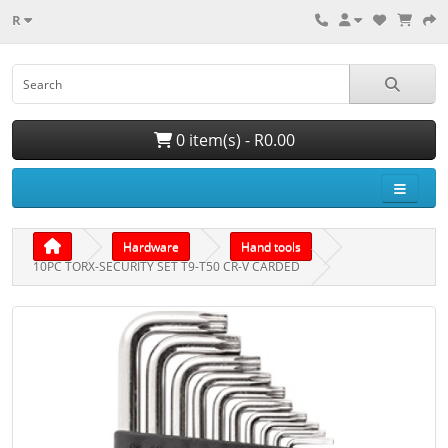
R
0 item(s) - R0.00
Hardware
Hand tools
10PC TORX-SECURITY SET T9-T50 CR-V CARDED