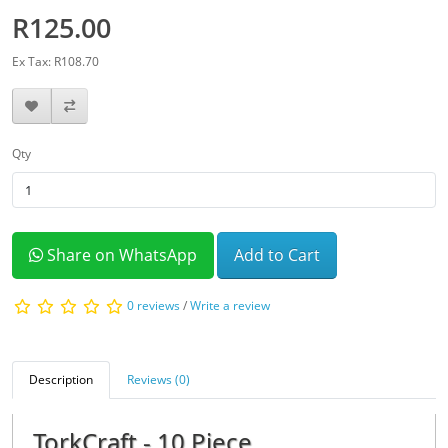
R125.00
Ex Tax: R108.70
Qty
Share on WhatsApp
Add to Cart
0 reviews
/
Write a review
Description
Reviews (0)
TorkCraft - 10 Piece