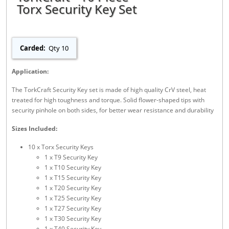
Torx Security Key Set
Carded:
Qty 10
Application:
The TorkCraft Security Key set is made of high quality CrV steel, heat
treated for high toughness and torque. Solid flower-shaped tips with
security pinhole on both sides, for better wear resistance and durability
Sizes Included:
10 x Torx Security Keys
1 x T9 Security Key
1 x T10 Security Key
1 x T15 Security Key
1 x T20 Security Key
1 x T25 Security Key
1 x T27 Security Key
1 x T30 Security Key
1 x T40 Security Key