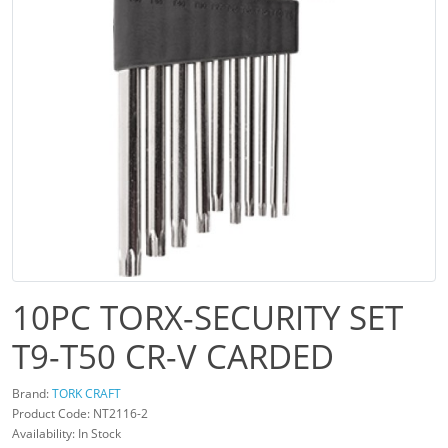
10PC TORX-SECURITY SET
T9-T50 CR-V CARDED
Brand:
TORK CRAFT
Product Code: NT2116-2
Availability: In Stock