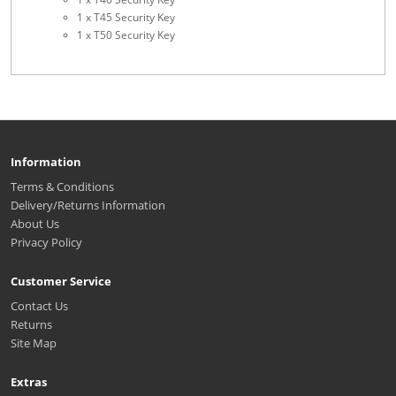
1 x T45 Security Key
1 x T50 Security Key
Information
Terms & Conditions
Delivery/Returns Information
About Us
Privacy Policy
Customer Service
Contact Us
Returns
Site Map
Extras